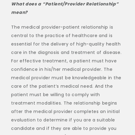
What does a “Patient/Provider Relationship”
mean?
The medical provider-patient relationship is
central to the practice of healthcare and is
essential for the delivery of high-quality health
care in the diagnosis and treatment of disease.
For effective treatment, a patient must have
confidence in his/her medical provider. The
medical provider must be knowledgeable in the
care of the patient’s medical need. And the
patient must be willing to comply with
treatment modalities. The relationship begins
after the medical provider completes an initial
evaluation to determine if you are a suitable
candidate and if they are able to provide you