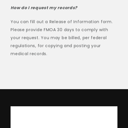
How do I request my records?
You can fill out a Release of Information form.
Please provide FMOA 30 days to comply with
your request. You may be billed, per federal
regulations, for copying and posting your
medical records.