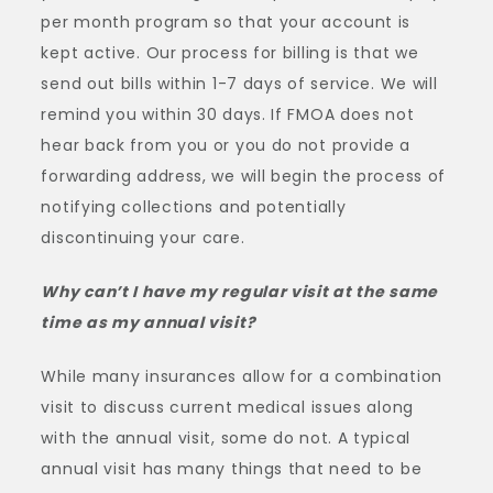
per month program so that your account is
kept active. Our process for billing is that we
send out bills within 1-7 days of service. We will
remind you within 30 days. If FMOA does not
hear back from you or you do not provide a
forwarding address, we will begin the process of
notifying collections and potentially
discontinuing your care.
Why can’t I have my regular visit at the same
time as my annual visit?
While many insurances allow for a combination
visit to discuss current medical issues along
with the annual visit, some do not. A typical
annual visit has many things that need to be