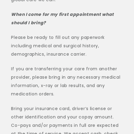
When I come for my first appointment what
should I bring?
Please be ready to fill out any paperwork
including medical and surgical history,
demographics, insurance carrier.
If you are transferring your care from another
provider, please bring in any necessary medical
information, x-ray or lab results, and any
medication orders.
Bring your insurance card, driver’s license or
other identification and your copay amount.
Co-pays and/or payments in full are expected
at the time of service. We accept cash, check,