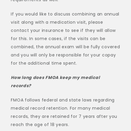
If you would like to discuss combining an annual
visit along with a medication visit, please
contact your insurance to see if they will allow
for this. In some cases, if the visits can be
combined, the annual exam will be fully covered
and you will only be responsible for your copay
for the additional time spent.
How long does FMOA keep my medical
records?
FMOA follows federal and state laws regarding
medical record retention. For many medical
records, they are retained for 7 years after you
reach the age of 18 years.