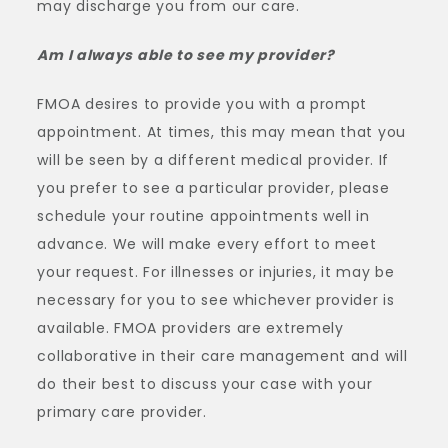
may discharge you from our care.
Am I always able to see my provider?
FMOA desires to provide you with a prompt
appointment. At times, this may mean that you
will be seen by a different medical provider. If
you prefer to see a particular provider, please
schedule your routine appointments well in
advance. We will make every effort to meet
your request. For illnesses or injuries, it may be
necessary for you to see whichever provider is
available. FMOA providers are extremely
collaborative in their care management and will
do their best to discuss your case with your
primary care provider.