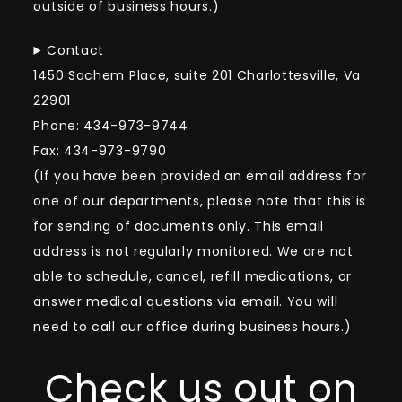
outside of business hours.)
Contact
1450 Sachem Place, suite 201 Charlottesville, Va
22901
Phone: 434-973-9744
Fax: 434-973-9790
(If you have been provided an email address for
one of our departments, please note that this is
for sending of documents only. This email
address is not regularly monitored. We are not
able to schedule, cancel, refill medications, or
answer medical questions via email. You will
need to call our office during business hours.)
Check us out on