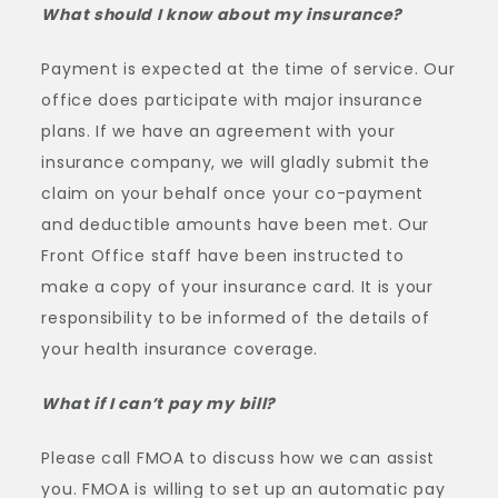
What should I know about my insurance?
Payment is expected at the time of service. Our
office does participate with major insurance
plans. If we have an agreement with your
insurance company, we will gladly submit the
claim on your behalf once your co-payment
and deductible amounts have been met. Our
Front Office staff have been instructed to
make a copy of your insurance card. It is your
responsibility to be informed of the details of
your health insurance coverage.
What if I can’t pay my bill?
Please call FMOA to discuss how we can assist
you. FMOA is willing to set up an automatic pay