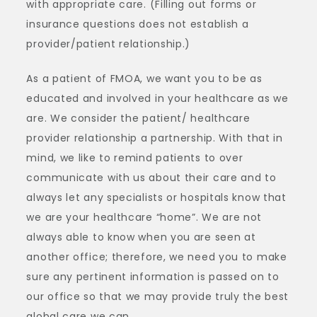
with appropriate care. (Filling out forms or
insurance questions does not establish a
provider/patient relationship.)
As a patient of FMOA, we want you to be as
educated and involved in your healthcare as we
are. We consider the patient/ healthcare
provider relationship a partnership. With that in
mind, we like to remind patients to over
communicate with us about their care and to
always let any specialists or hospitals know that
we are your healthcare “home”. We are not
always able to know when you are seen at
another office; therefore, we need you to make
sure any pertinent information is passed on to
our office so that we may provide truly the best
global care we can.