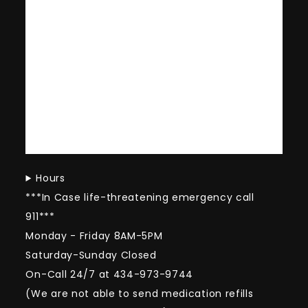
Hours
***In Case life-threatening emergency call
911***
Monday - Friday 8AM-5PM
Saturday-Sunday Closed
On-Call 24/7 at 434-973-9744
(We are not able to send medication refills