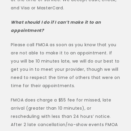
and Visa or MasterCard.
What should I do if I can’t make it to an
appointment?
Please call FMOA as soon as you know that you
are not able to make it to an appointment. If
you will be 10 minutes late, we will do our best to
get you in to meet your provider, though we will
need to respect the time of others that were on
time for their appointments.
FMOA does charge a $55 fee for missed, late
arrival (greater than 10 minutes), or
rescheduling with less than 24 hours’ notice.
After 2 late cancellation/no-show events FMOA