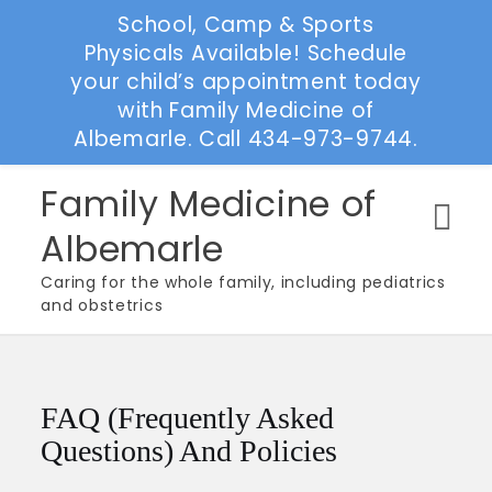
School, Camp & Sports
Physicals Available! Schedule
your child’s appointment today
with Family Medicine of
Albemarle. Call 434-973-9744.
Skip
Family Medicine of
to
Albemarle
content
Caring for the whole family, including pediatrics
and obstetrics
FAQ (Frequently Asked
Questions) And Policies