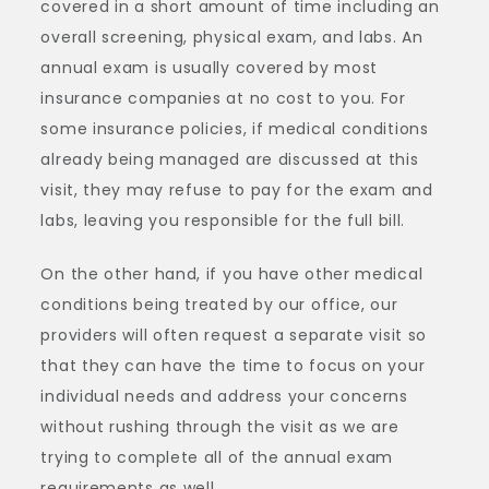
covered in a short amount of time including an
overall screening, physical exam, and labs. An
annual exam is usually covered by most
insurance companies at no cost to you. For
some insurance policies, if medical conditions
already being managed are discussed at this
visit, they may refuse to pay for the exam and
labs, leaving you responsible for the full bill.
On the other hand, if you have other medical
conditions being treated by our office, our
providers will often request a separate visit so
that they can have the time to focus on your
individual needs and address your concerns
without rushing through the visit as we are
trying to complete all of the annual exam
requirements as well.